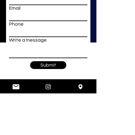
Email
Phone
Write a message
Submit