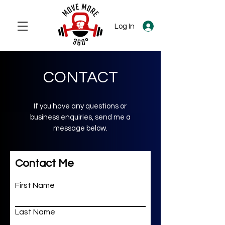
Log In
CONTACT
If you have any questions or
business enquiries, send me a
message below.
Contact Me
First Name
Last Name