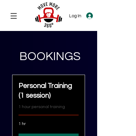
Log In
BOOKINGS
Personal Training
(1 session)
1 hour personal training
1 hr