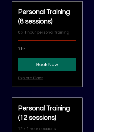
Personal Training
(8 sessions)
8 x 1 hour personal training
1 hr
Book Now
Explore Plans
Personal Training
(12 sessions)
12 x 1 hour sessions