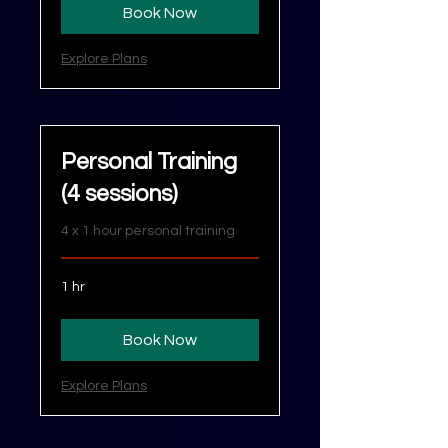
Book Now
Explore Plans
Personal Training
(4 sessions)
4 x 1 hour personal training
1 hr
Book Now
Explore Plans