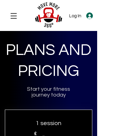
Log In
PLANS AND
PRICING
Start your fitness
journey today
1 session
£