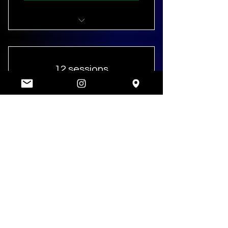
Personal Training (8 sessions)
12 sessions
900£
900
£
12 x 1 hour sessions
Valid for 16 weeks
SELECT
Personal Training (12 sessions)