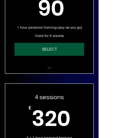
90£
90
1 hour personal training (pay as you go)
Valid for 4 weeks
SELECT
Personal Training (1 session)
4 sessions
320£
320
£
4 x 1 hour personal training