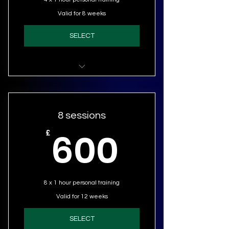
Valid for 8 weeks
SELECT
Personal Training (4 sessions)
8 sessions
600£
600
£
8 x 1 hour personal training
Valid for 12 weeks
SELECT